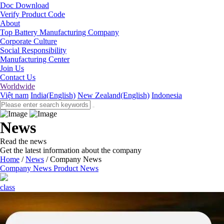
Doc Download
Verify Product Code
About
Top Battery Manufacturing Company
Corporate Culture
Social Responsibility
Manufacturing Center
Join Us
Contact Us
Worldwide
Việt nam
India(English)
New Zealand(English)
Indonesia
News
Read the news
Get the latest information about the company
Home
/
News
/
Company News
Company News
Product News
class