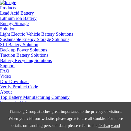
Products
Lead Acid Battery
Lithium-ion Battery
Energy Storage
Solution
Light Electric Vehicle Battery Solutions
Sustainable Energy Storage Solutions
SLI Battery Solution
Back up Power Solutions
Traction Battery Solutions
Battery Recycling Solutions
Support
FAQ
Video
Doc Download
Verify Product Code
About
Top Battery Manufacturing Company
Corporate Culture
Social Responsibility
Tianneng Group attaches great importance to the privacy of visitors.
Manufacturing Center
Join Us
When you visit our website, please agree to use all Cookie. For more
Contact Us
details on handling personal data, please refer to the
"Privacy and
News