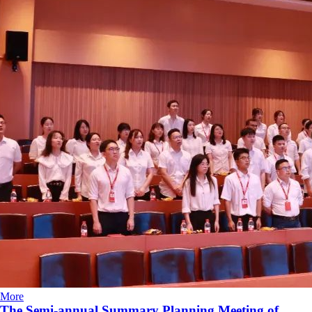
More
The Semi-annual Summary Planning Meeting of