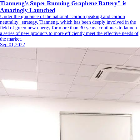
Tianneng's Super Running Graphene Battery" is
Amazingly Launched
Under the guidance of the national "carbon peaking and carbon
neutrality" strategy, Tianneng, which has been deeply involved in the
field of green new energy for more than 30 years, continues to launch
a series of new products to more efficiently meet the effective needs of
the market.
Sep 01,2022