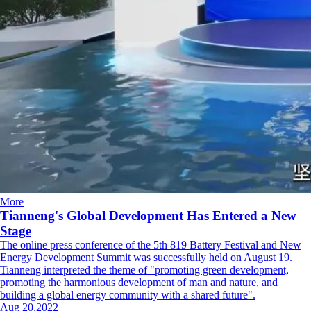
More
Tianneng's Global Development Has Entered a New
Stage
The online press conference of the 5th 819 Battery Festival and New
Energy Development Summit was successfully held on August 19.
Tianneng interpreted the theme of "promoting green development,
promoting the harmonious development of man and nature, and
building a global energy community with a shared future".
Aug 20,2022