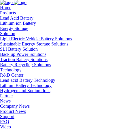
Home
Products
Lead Acid Battery
Lithium-ion Battery
Energy Storage
Solution
Light Electric Vehicle Battery Solutions
Sustainable Energy Storage Solutions
SLI Battery Solution
Back up Power Solutions
Traction Battery Solutions
Battery Recycling Solutions
Technology
R&D Center
Lead-acid Battery Technology
Lithium Battery Technology
Hydrogen and Sodium Ions
Partner
News
Company News
Product News
Support
FAQ
Video