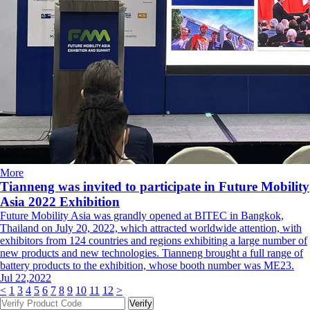
More
Tianneng was invited to participate in Future Mobility
Asia 2022 Exhibition
Future Mobility Asia was grandly opened at BITEC in Bangkok,
Thailand on July 20, 2022, which attracted worldwide attention, with
exhibitors from 124 countries and regions exhibiting a large number of
new products and new technologies. Tianneng brought a full range of
battery products to the exhibition, whose booth number was ME23.
Jul 22,2022
<
1
3
4
5
6
7
8
9
10
11
12
>