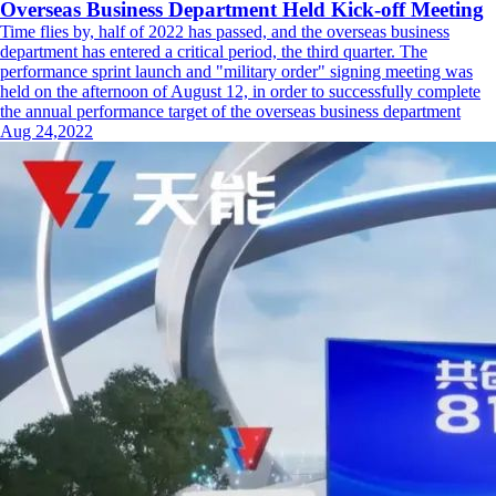
Overseas Business Department Held Kick-off Meeting
Time flies by, half of 2022 has passed, and the overseas business
department has entered a critical period, the third quarter. The
performance sprint launch and "military order" signing meeting was
held on the afternoon of August 12, in order to successfully complete
the annual performance target of the overseas business department
Aug 24,2022