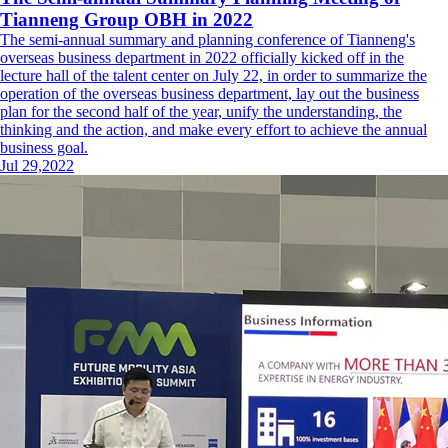
Tianneng Group OBH in 2022
The semi-annual summary and planning conference of Tianneng's
overseas business department in 2022 officially kicked off in the
lecture hall of the talent center on July 22, in order to summarize the
operation of the overseas business department, lay out the business
plan for the second half of the year, unify the understanding, the
thinking and the action, and make every effort to achieve the annual
business goal.
Jul 29,2022