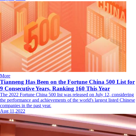
More
Tianneng Has Been on the Fortune China 500 List for
9 Consecutive Years, Ranking 160 This Year
The 2022 Fortune China 500 list was released on July 12, considering
the performance and achievements of the world's largest listed Chinese
companies in the past year.
Aug 11,2022