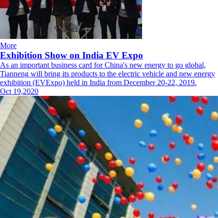
More
Exhibition Show on India EV Expo
As an important business card for China's new energy to go global,
Tianneng will bring its products to the electric vehicle and new energy
exhibition (EVExpo) held in India from December 20-22, 2019.
Oct 19,2020