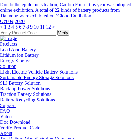
Due to the epidemic situation, Canton Fair in this year was adopted
online exhibition. A total of 22 kinds of battery products from
Tianneng were exhibited on ‘Cloud Exhibition’.
Oct 09,2020
<
1
3
4
5
6
7
8
9
10
11
12
>
Products
Lead Acid Battery
Lithium-ion Battery
Energy Storage
Solution
Light Electric Vehicle Battery Solutions
Sustainable Energy Storage Solutions
SLI Battery Solution
Back up Power Solutions
Traction Battery Solutions
Battery Recycling Solutions
Support
FAQ
Video
Doc Download
Verify Product Code
About
Top Battery Manufacturing Company