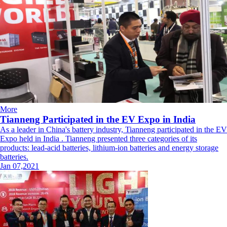
More
Tianneng Participated in the EV Expo in India
As a leader in China's battery industry, Tianneng participated in the EV
Expo held in India . Tianneng presented three categories of its
products: lead-acid batteries, lithium-ion batteries and energy storage
batteries.
Jan 07,2021