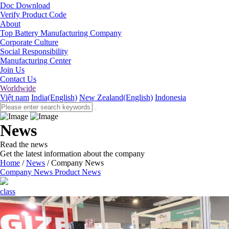
Doc Download
Verify Product Code
About
Top Battery Manufacturing Company
Corporate Culture
Social Responsibility
Manufacturing Center
Join Us
Contact Us
Worldwide
Việt nam
India(English)
New Zealand(English)
Indonesia
News
Read the news
Get the latest information about the company
Home
/
News
/
Company News
Company News
Product News
class