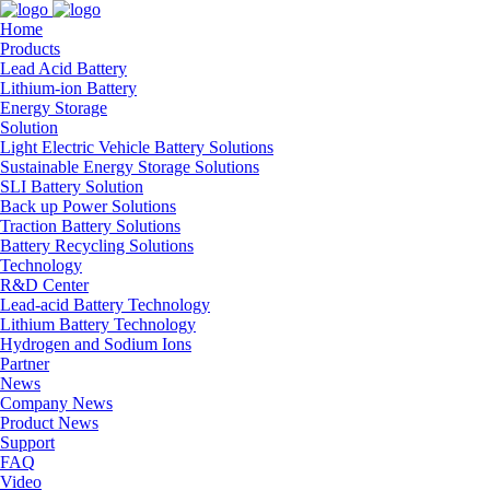
Home
Products
Lead Acid Battery
Lithium-ion Battery
Energy Storage
Solution
Light Electric Vehicle Battery Solutions
Sustainable Energy Storage Solutions
SLI Battery Solution
Back up Power Solutions
Traction Battery Solutions
Battery Recycling Solutions
Technology
R&D Center
Lead-acid Battery Technology
Lithium Battery Technology
Hydrogen and Sodium Ions
Partner
News
Company News
Product News
Support
FAQ
Video