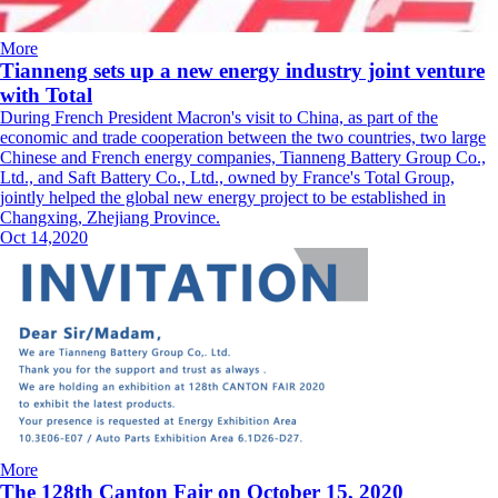
More
Tianneng sets up a new energy industry joint venture
with Total
During French President Macron's visit to China, as part of the
economic and trade cooperation between the two countries, two large
Chinese and French energy companies, Tianneng Battery Group Co.,
Ltd., and Saft Battery Co., Ltd., owned by France's Total Group,
jointly helped the global new energy project to be established in
Changxing, Zhejiang Province.
Oct 14,2020
More
The 128th Canton Fair on October 15, 2020