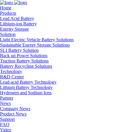
Home
Products
Lead Acid Battery
Lithium-ion Battery
Energy Storage
Solution
Light Electric Vehicle Battery Solutions
Sustainable Energy Storage Solutions
SLI Battery Solution
Back up Power Solutions
Traction Battery Solutions
Battery Recycling Solutions
Technology
R&D Center
Lead-acid Battery Technology
Lithium Battery Technology
Hydrogen and Sodium Ions
Partner
News
Company News
Product News
Support
FAQ
Video