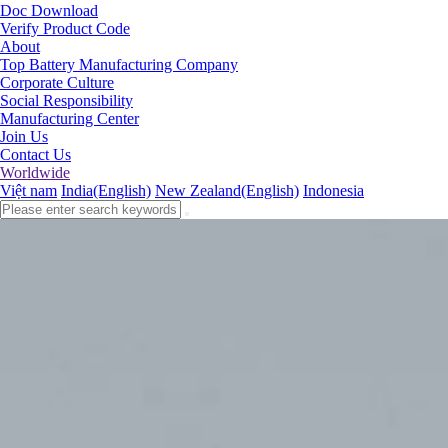
Doc Download
Verify Product Code
About
Top Battery Manufacturing Company
Corporate Culture
Social Responsibility
Manufacturing Center
Join Us
Contact Us
Worldwide
Việt nam
India(English)
New Zealand(English)
Indonesia