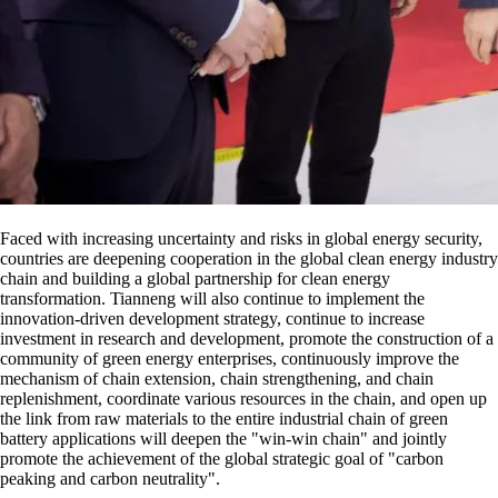
Faced with increasing uncertainty and risks in global energy security,
countries are deepening cooperation in the global clean energy industry
chain and building a global partnership for clean energy
transformation. Tianneng will also continue to implement the
innovation-driven development strategy, continue to increase
investment in research and development, promote the construction of a
community of green energy enterprises, continuously improve the
mechanism of chain extension, chain strengthening, and chain
replenishment, coordinate various resources in the chain, and open up
the link from raw materials to the entire industrial chain of green
battery applications will deepen the "win-win chain" and jointly
promote the achievement of the global strategic goal of "carbon
peaking and carbon neutrality".