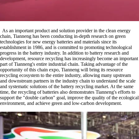
As an important product and solution provider in the clean energy
chain, Tianneng has been conducting in-depth research on green
technologies for new energy batteries and materials since its
establishment in 1986, and is committed to promoting technological
progress in the battery industry. In addition to battery research and
development, resource recycling has increasingly become an important
part of Tianneng's entire industrial chain. Taking advantage of the
opportunity of this chain expo, Tianneng will bring its resource
recycling ecosystem to the entire industry, allowing many upstream
and downstream partners in the industry chain to understand the scale
and systematic solutions of the battery recycling market. At the same
time, the recycling of batteries also demonstrates Tianneng's efforts to
support the "double carbon" goal, improve the quality of the ecological
environment, and achieve green and low-carbon development.