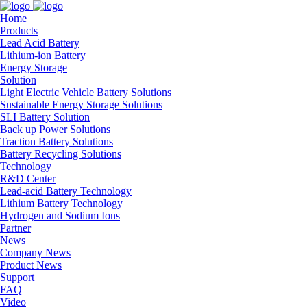
Home
Products
Lead Acid Battery
Lithium-ion Battery
Energy Storage
Solution
Light Electric Vehicle Battery Solutions
Sustainable Energy Storage Solutions
SLI Battery Solution
Back up Power Solutions
Traction Battery Solutions
Battery Recycling Solutions
Technology
R&D Center
Lead-acid Battery Technology
Lithium Battery Technology
Hydrogen and Sodium Ions
Partner
News
Company News
Product News
Support
FAQ
Video