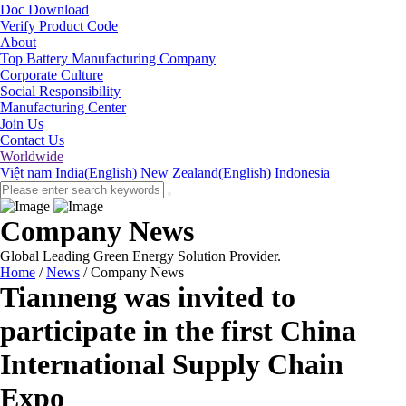
Doc Download
Verify Product Code
About
Top Battery Manufacturing Company
Corporate Culture
Social Responsibility
Manufacturing Center
Join Us
Contact Us
Worldwide
Việt nam
India(English)
New Zealand(English)
Indonesia
Company News
Global Leading Green Energy Solution Provider.
Home
/
News
/
Company News
Tianneng was invited to
participate in the first China
International Supply Chain
Expo