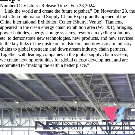
Number Of Visitors :
Release Time : Feb 28,2024
"Link the world and create the future together." On November 28, the
first China International Supply Chain Expo grandly opened at the
China International Exhibition Center (Shunyi Venue). Tianneng
appeared in the clean energy chain exhibition area (W3-J01), bringing
power batteries, energy storage systems, resource recycling solutions,
etc. to demonstrate new technologies, new products, and new services
in the key links of the upstream, midstream, and downstream industry
chains to global upstream and downstream industry chain partners.
Together with leading companies in the global supply chain system,
we create new opportunities for global energy development and are
committed to "making the earth a better place."