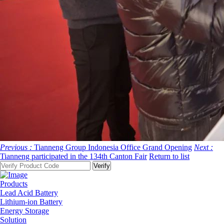
Previous :
Tianneng Group Indonesia Office Grand Opening
Next :
Tianneng participated in the 134th Canton Fair
Return to list
Products
Lead Acid Battery
Lithium-ion Battery
Energy Storage
Solution