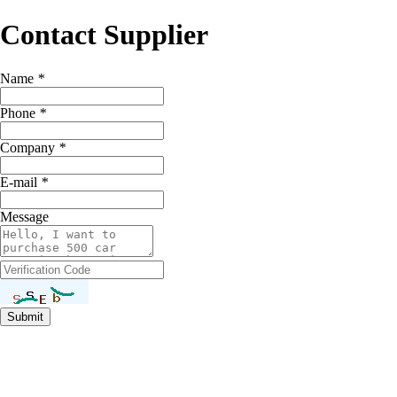
Contact Supplier
Name
*
Phone
*
Company
*
E-mail
*
Message